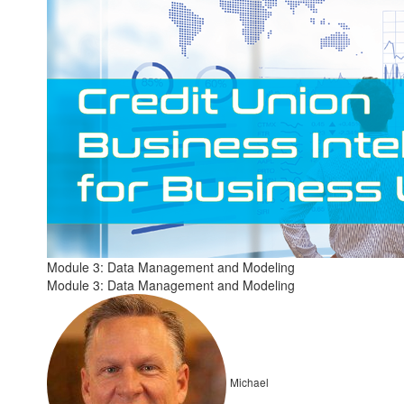
Module 3: Data Management and Modeling
Module 3: Data Management and Modeling
Michael