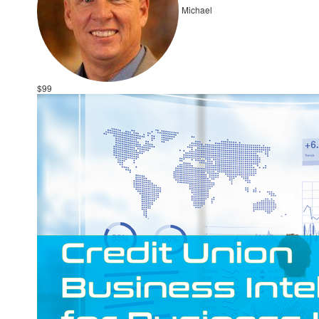
Michael
$99