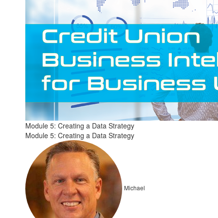
Module 5: Creating a Data Strategy
Module 5: Creating a Data Strategy
Michael