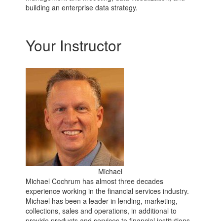
building an enterprise data strategy.
Your Instructor
Michael
Michael Cochrum has almost three decades
experience working in the financial services industry.
Michael has been a leader in lending, marketing,
collections, sales and operations, in additional to
provide products and services to financial institutions