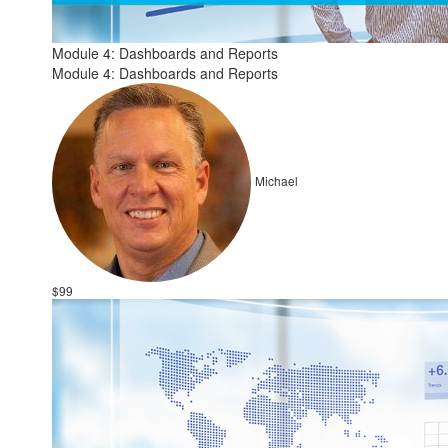
Module 4: Dashboards and Reports
Module 4: Dashboards and Reports
Michael
$99