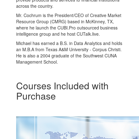
across the country.
Mr. Cochrum is the President/CEO of Creative Market
Resource Group (CMRG) based in McKinney, TX,
where he launch the CUBI.Pro outsourced business
intelligence group and he host CUTalk.live.
Michael has earned a B.S. in Data Analytics and holds
an M.B.A from Texas A&M University - Corpus Christi.
He is also a 2004 graduate of the Southwest CUNA
Management School.
Courses Included with
Purchase