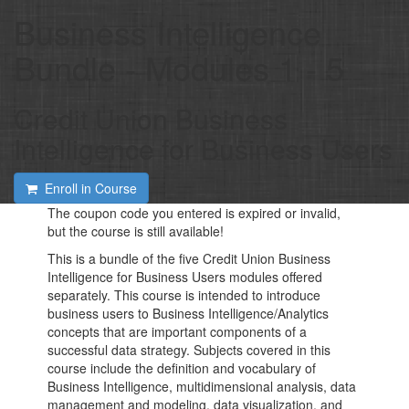
Business Intelligence
Bundle - Modules 1 - 5
Credit Union Business
Intelligence for Business Users
Enroll in Course
The coupon code you entered is expired or invalid,
but the course is still available!
This is a bundle of the five Credit Union Business
Intelligence for Business Users modules offered
separately. This course is intended to introduce
business users to Business Intelligence/Analytics
concepts that are important components of a
successful data strategy. Subjects covered in this
course include the definition and vocabulary of
Business Intelligence, multidimensional analysis, data
management and modeling, data visualization, and