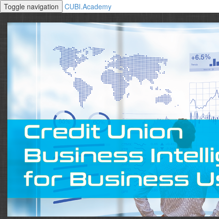
Toggle navigation
CUBI.Academy