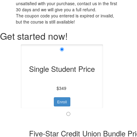
unsatisfied with your purchase, contact us in the first
30 days and we will give you a full refund.
The coupon code you entered is expired or invalid,
but the course is still available!
Get started now!
Single Student Price
$349
Enroll
Five-Star Credit Union Bundle Pr