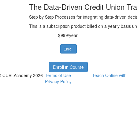
The Data-Driven Credit Union Tra
Step by Step Processes for integrating data-driven decis
This is a subscription product billed on a yearly basis
$999/year
Enroll
Enroll in Course
© CUBI.Academy 2026
Terms of Use
Teach Online with
Privacy Policy