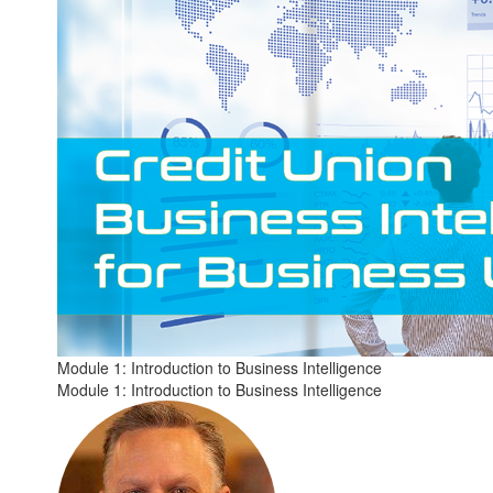
Module 1: Introduction to Business Intelligence
Module 1: Introduction to Business Intelligence