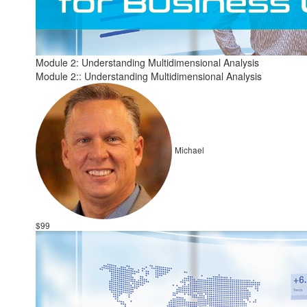
Module 2: Understanding Multidimensional Analysis
Module 2:: Understanding Multidimensional Analysis
Michael
$99