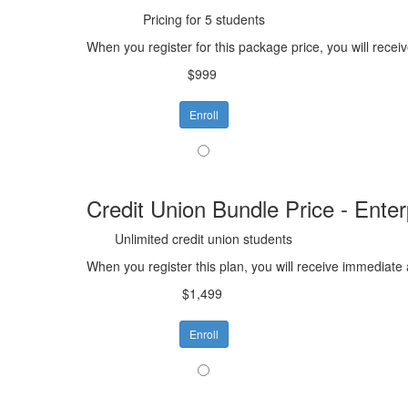
Pricing for 5 students
When you register for this package price, you will recei
$999
Enroll
Credit Union Bundle Price - Enter
Unlimited credit union students
When you register this plan, you will receive immediate 
$1,499
Enroll