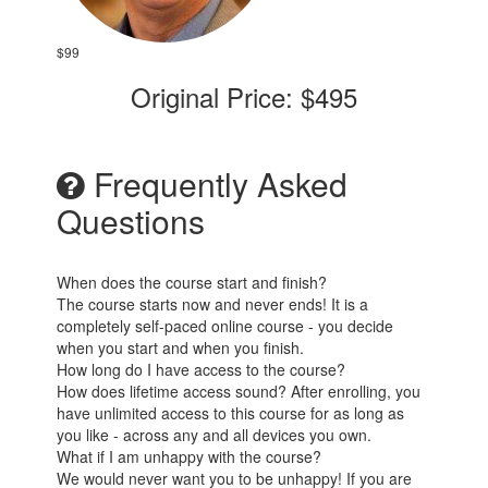
$99
Original Price: $495
Frequently Asked
Questions
When does the course start and finish?
The course starts now and never ends! It is a
completely self-paced online course - you decide
when you start and when you finish.
How long do I have access to the course?
How does lifetime access sound? After enrolling, you
have unlimited access to this course for as long as
you like - across any and all devices you own.
What if I am unhappy with the course?
We would never want you to be unhappy! If you are